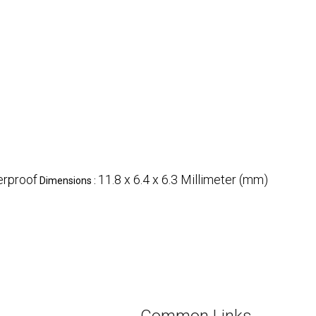
rproof
11.8 x 6.4 x 6.3 Millimeter (mm)
Dimensions :
Common Links