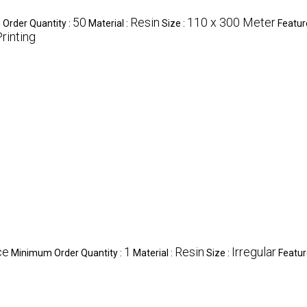
50
Resin
110 x 300 Meter
Order Quantity :
Material :
Size :
Featur
rinting
ce
1
Resin
Irregular
Minimum Order Quantity :
Material :
Size :
Featur