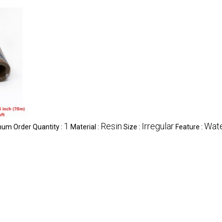
1
Resin
Irregular
Wate
um Order Quantity :
Material :
Size :
Feature :