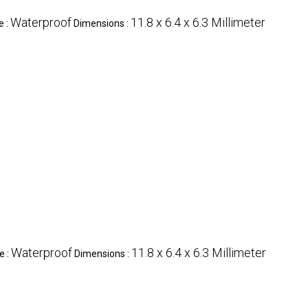
Waterproof
11.8 x 6.4 x 6.3 Millimeter
e :
Dimensions :
Waterproof
11.8 x 6.4 x 6.3 Millimeter
e :
Dimensions :