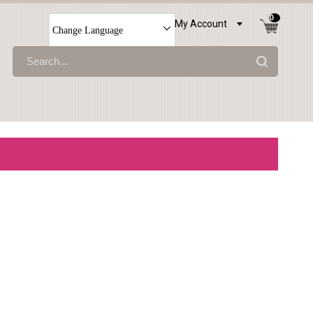
0
My Account
Change Language