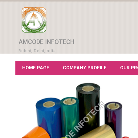
AMCODE INFOTECH
Rohini, Delhi,India
HOME PAGE
COMPANY PROFILE
OUR P