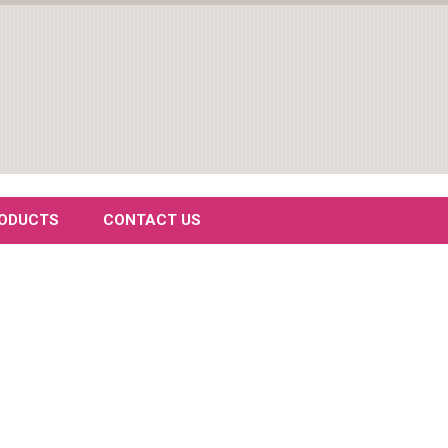
RODUCTS
CONTACT US