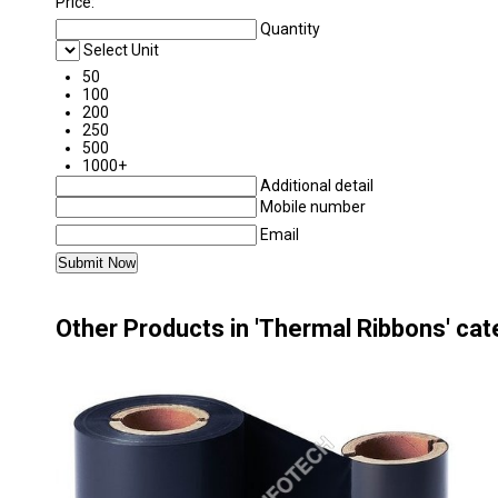
Price:
Quantity
Select Unit
50
100
200
250
500
1000+
Additional detail
Mobile number
Email
Other Products in 'Thermal Ribbons' ca