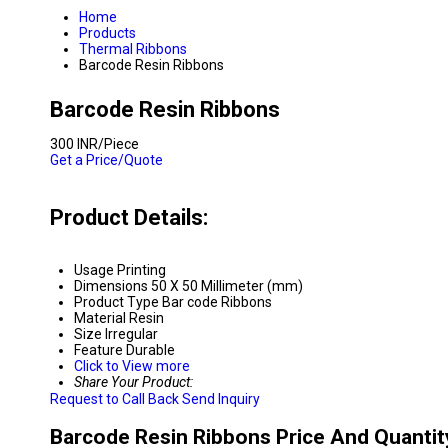
Home
Products
Thermal Ribbons
Barcode Resin Ribbons
Barcode Resin Ribbons
300 INR/Piece
Get a Price/Quote
Product Details:
Usage
Printing
Dimensions
50 X 50 Millimeter (mm)
Product Type
Bar code Ribbons
Material
Resin
Size
Irregular
Feature
Durable
Click to View more
Share Your Product:
Request to Call Back
Send Inquiry
Barcode Resin Ribbons Price And Quantit