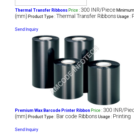
300 INR/Piece
Thermal Transfer Ribbons
Price
:
Minimum 
(mm)
Thermal Transfer Ribbons
P
Product Type :
Usage :
Send Inquiry
300 INR/Pie
Premium Wax Barcode Printer Ribbon
Price
:
(mm)
Bar code Ribbons
Printing
Product Type :
Usage :
Send Inquiry