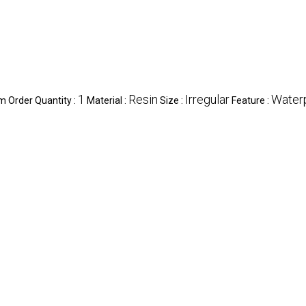
1
Resin
Irregular
Water
 Order Quantity :
Material :
Size :
Feature :