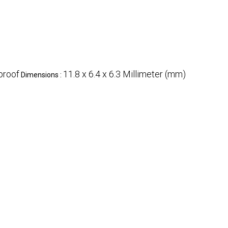
proof
11.8 x 6.4 x 6.3 Millimeter (mm)
Dimensions :