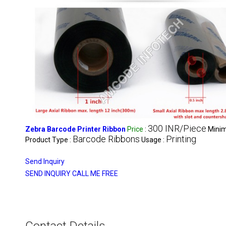
300 INR/Piece
Zebra Barcode Printer Ribbon
Price
:
Minim
Barcode Ribbons
Printing
Product Type :
Usage :
Send Inquiry
SEND INQUIRY
CALL ME FREE
Contact Details