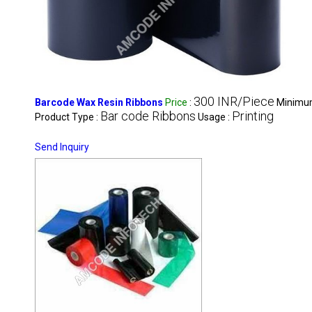
300 INR/Piece
Barcode Wax Resin Ribbons
Price
:
Minimum
Bar code Ribbons
Printing
Product Type :
Usage :
Send Inquiry