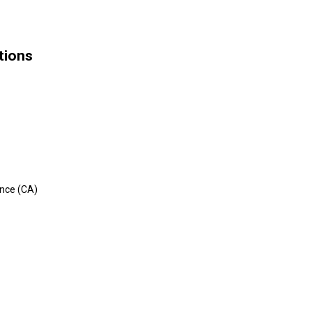
tions
n
ance (CA)