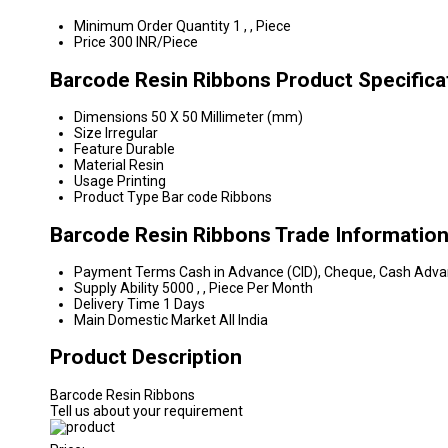
Minimum Order Quantity
1 , , Piece
Price
300 INR/Piece
Barcode Resin Ribbons Product Specifica
Dimensions
50 X 50 Millimeter (mm)
Size
Irregular
Feature
Durable
Material
Resin
Usage
Printing
Product Type
Bar code Ribbons
Barcode Resin Ribbons Trade Informatio
Payment Terms
Cash in Advance (CID), Cheque, Cash Adv
Supply Ability
5000 , , Piece Per Month
Delivery Time
1 Days
Main Domestic Market
All India
Product Description
Barcode Resin Ribbons
Tell us about your requirement