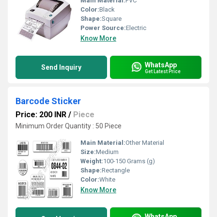
Main Material:
PVC
Color:
Black
Shape:
Square
Power Source:
Electric
Know More
WhatsApp
Send Inquiry
Get Latest Price
Barcode Sticker
Price: 200 INR
/
Piece
Minimum Order Quantity : 50 Piece
Main Material:
Other Material
Size:
Medium
Weight:
100-150 Grams (g)
Shape:
Rectangle
Color:
White
Know More
WhatsApp