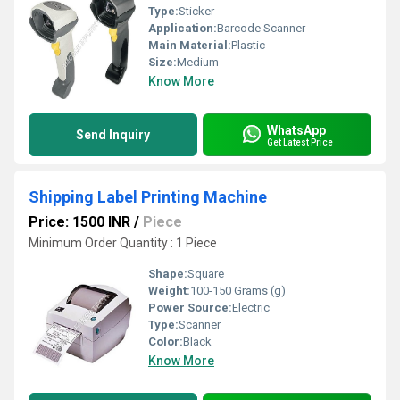
Type:
Sticker
Application:
Barcode Scanner
Main Material:
Plastic
Size:
Medium
Know More
WhatsApp
Send Inquiry
Get Latest Price
Shipping Label Printing Machine
Price: 1500 INR
/
Piece
Minimum Order Quantity : 1 Piece
Shape:
Square
Weight:
100-150 Grams (g)
Power Source:
Electric
Type:
Scanner
Color:
Black
Know More