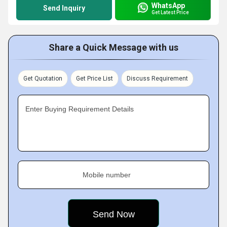
WhatsApp
Send Inquiry
Get Latest Price
Share a Quick Message with us
Get Quotation
Get Price List
Discuss Requirement
Enter Buying Requirement Details
Mobile number