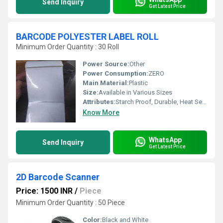
Send Inquiry
Get Latest Price
BARCODE POLYESTER LABEL ROLL
Minimum Order Quantity : 30 Roll
Power Source:
Other
Power Consumption:
ZERO
Main Material:
Plastic
Size:
Available in Various Sizes
Attributes:
Starch Proof, Durable, Heat Sensitive, Other
Know More
WhatsApp
Send Inquiry
Get Latest Price
2D Barcode Scanner
Price: 1500 INR
/
Piece
Minimum Order Quantity : 50 Piece
Color:
Black and White