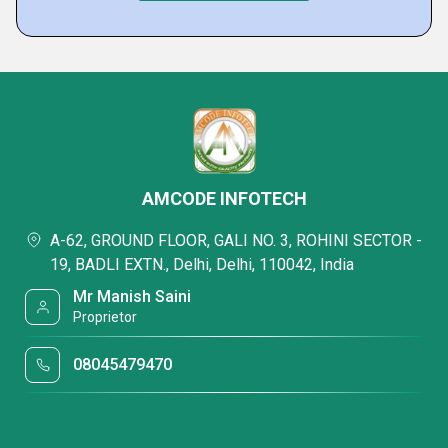
AMCODE INFOTECH
A-62, GROUND FLOOR, GALI NO. 3, ROHINI SECTOR -
19, BADLI EXTN., Delhi, Delhi, 110042, India
Mr Manish Saini
Proprietor
08045479470