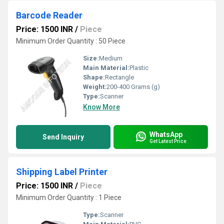
Barcode Reader
Price: 1500 INR
/
Piece
Minimum Order Quantity : 50 Piece
Size:
Medium
Main Material:
Plastic
Shape:
Rectangle
Weight:
200-400 Grams (g)
Type:
Scanner
Know More
WhatsApp
Send Inquiry
Get Latest Price
Shipping Label Printer
Price: 1500 INR
/
Piece
Minimum Order Quantity : 1 Piece
Type:
Scanner