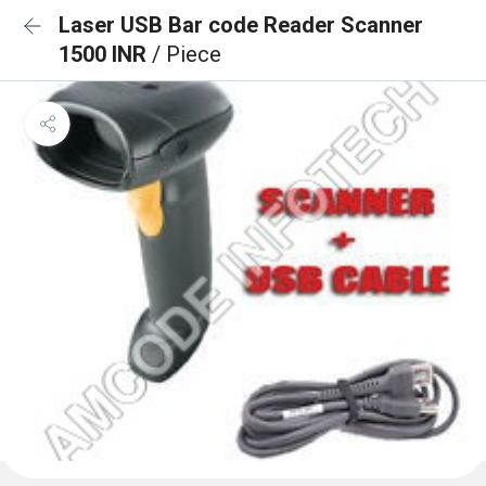
Laser USB Bar code Reader Scanner
1500 INR
/ Piece