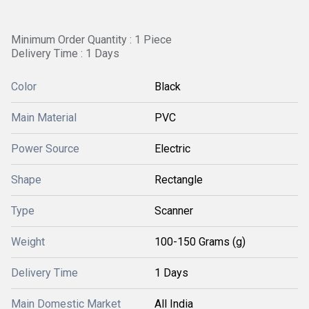
Minimum Order Quantity : 1 Piece
Delivery Time : 1 Days
Color
Black
Main Material
PVC
Power Source
Electric
Shape
Rectangle
Type
Scanner
Weight
100-150 Grams (g)
Delivery Time
1 Days
Main Domestic Market
All India