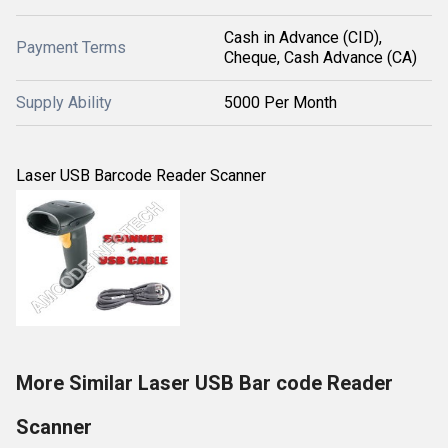
Cash in Advance (CID),
Payment Terms
Cheque, Cash Advance (CA)
Supply Ability
5000 Per Month
Laser USB Barcode Reader Scanner
More Similar Laser USB Bar code Reader
Scanner