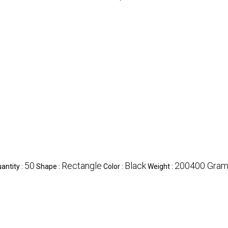
50
Rectangle
Black
200400 Grams
ntity :
Shape :
Color :
Weight :