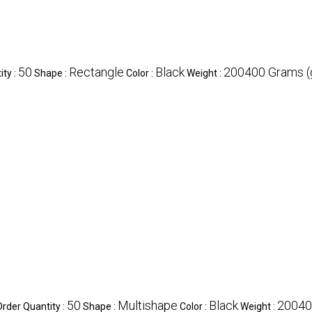
50
Rectangle
Black
200400 Grams (
ty :
Shape :
Color :
Weight :
50
Multishape
Black
20040
der Quantity :
Shape :
Color :
Weight :