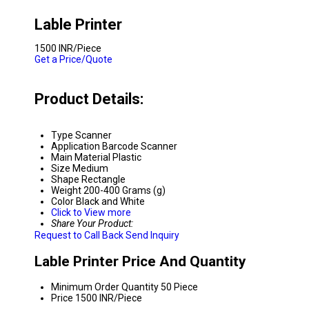
Lable Printer
1500 INR/Piece
Get a Price/Quote
Product Details:
Type
Scanner
Application
Barcode Scanner
Main Material
Plastic
Size
Medium
Shape
Rectangle
Weight
200-400 Grams (g)
Color
Black and White
Click to View more
Share Your Product:
Request to Call Back
Send Inquiry
Lable Printer Price And Quantity
Minimum Order Quantity
50 Piece
Price
1500 INR/Piece