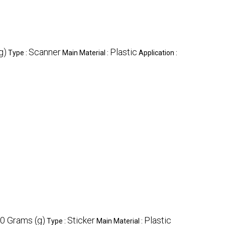
g)
Scanner
Plastic
Type :
Main Material :
Application :
0 Grams (g)
Sticker
Plastic
Type :
Main Material :