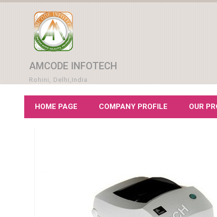
AMCODE INFOTECH
Rohini, Delhi,India
HOME PAGE
COMPANY PROFILE
OUR P