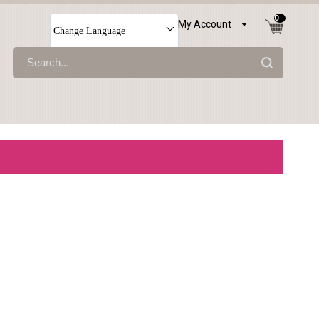
0
My Account
Change Language