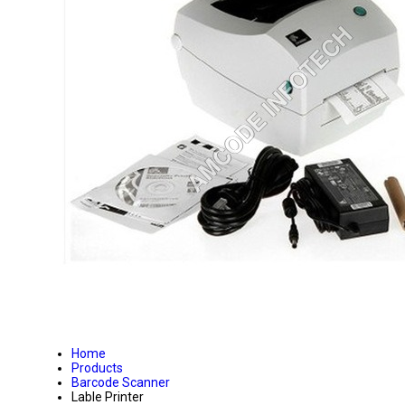
Home
Products
Barcode Scanner
Lable Printer